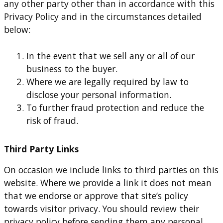
any other party other than in accordance with this
Privacy Policy and in the circumstances detailed
below:
In the event that we sell any or all of our
business to the buyer.
Where we are legally required by law to
disclose your personal information.
To further fraud protection and reduce the
risk of fraud.
Third Party Links
On occasion we include links to third parties on this
website. Where we provide a link it does not mean
that we endorse or approve that site’s policy
towards visitor privacy. You should review their
privacy policy before sending them any personal