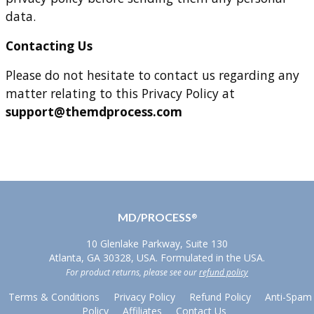
data.
Contacting Us
Please do not hesitate to contact us regarding any
matter relating to this Privacy Policy at
support@themdprocess.com
MD/PROCESS
®
10 Glenlake Parkway, Suite 130
Atlanta, GA 30328, USA. Formulated in the USA.
For product returns, please see our
refund policy
Terms & Conditions
Privacy Policy
Refund Policy
Anti-Spam
Policy
Affiliates
Contact Us