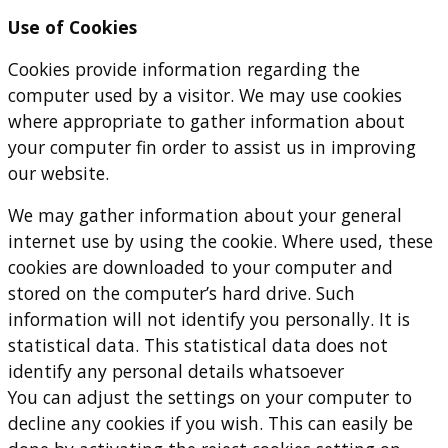
Use of Cookies
Cookies provide information regarding the
computer used by a visitor. We may use cookies
where appropriate to gather information about
your computer fin order to assist us in improving
our website.
We may gather information about your general
internet use by using the cookie. Where used, these
cookies are downloaded to your computer and
stored on the computer’s hard drive. Such
information will not identify you personally. It is
statistical data. This statistical data does not
identify any personal details whatsoever
You can adjust the settings on your computer to
decline any cookies if you wish. This can easily be