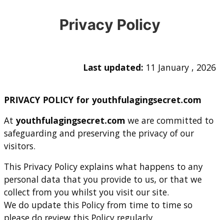
Privacy Policy
Last updated:
11 January , 2026
PRIVACY POLICY for youthfulagingsecret.com
At
youthfulagingsecret.com
we are committed to
safeguarding and preserving the privacy of our
visitors.
This Privacy Policy explains what happens to any
personal data that you provide to us, or that we
collect from you whilst you visit our site.
We do update this Policy from time to time so
please do review this Policy regularly.