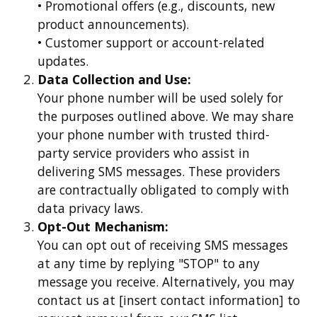
• Promotional offers (e.g., discounts, new
product announcements).
• Customer support or account-related
updates.
Data Collection and Use:
Your phone number will be used solely for
the purposes outlined above. We may share
your phone number with trusted third-
party service providers who assist in
delivering SMS messages. These providers
are contractually obligated to comply with
data privacy laws.
Opt-Out Mechanism:
You can opt out of receiving SMS messages
at any time by replying "STOP" to any
message you receive. Alternatively, you may
contact us at [insert contact information] to