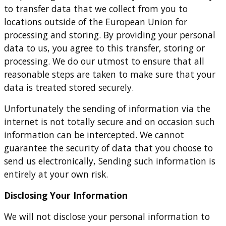
to transfer data that we collect from you to
locations outside of the European Union for
processing and storing. By providing your personal
data to us, you agree to this transfer, storing or
processing. We do our utmost to ensure that all
reasonable steps are taken to make sure that your
data is treated stored securely.
Unfortunately the sending of information via the
internet is not totally secure and on occasion such
information can be intercepted. We cannot
guarantee the security of data that you choose to
send us electronically, Sending such information is
entirely at your own risk.
Disclosing Your Information
We will not disclose your personal information to