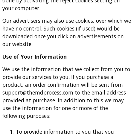
done by activating the reject cookies setting on
your computer.
Our advertisers may also use cookies, over which we
have no control. Such cookies (if used) would be
downloaded once you click on advertisements on
our website.
Use of Your Information
We use the information that we collect from you to
provide our services to you. If you purchase a
product, an order confirmation will be sent from
support@themdprocess.com
to the email address
provided at purchase. In addition to this we may
use the information for one or more of the
following purposes:
To provide information to you that you