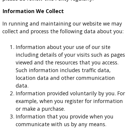
Information We Collect
In running and maintaining our website we may
collect and process the following data about you:
Information about your use of our site
including details of your visits such as pages
viewed and the resources that you access.
Such information includes traffic data,
location data and other communication
data.
Information provided voluntarily by you. For
example, when you register for information
or make a purchase.
Information that you provide when you
communicate with us by any means.