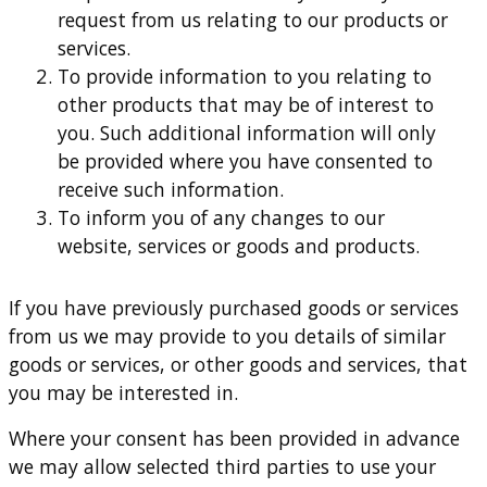
request from us relating to our products or
services.
To provide information to you relating to
other products that may be of interest to
you. Such additional information will only
be provided where you have consented to
receive such information.
To inform you of any changes to our
website, services or goods and products.
If you have previously purchased goods or services
from us we may provide to you details of similar
goods or services, or other goods and services, that
you may be interested in.
Where your consent has been provided in advance
we may allow selected third parties to use your