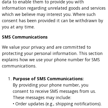
data to enable them to provide you with
information regarding unrelated goods and services
which we believe may interest you. Where such
consent has been provided it can be withdrawn by
you at any time.
SMS Communications
We value your privacy and are committed to
protecting your personal information. This section
explains how we use your phone number for SMS
communications.
Purpose of SMS Communications:
By providing your phone number, you
consent to receive SMS messages from us.
These messages may include:
• Order updates (e.g., shipping notifications).