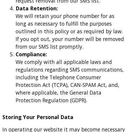
request removal from our SMS list.
Data Retention:
We will retain your phone number for as
long as necessary to fulfill the purposes
outlined in this policy or as required by law.
If you opt out, your number will be removed
from our SMS list promptly.
Compliance:
We comply with all applicable laws and
regulations regarding SMS communications,
including the Telephone Consumer
Protection Act (TCPA), CAN-SPAM Act, and,
where applicable, the General Data
Protection Regulation (GDPR).
Storing Your Personal Data
In operating our website it may become necessary